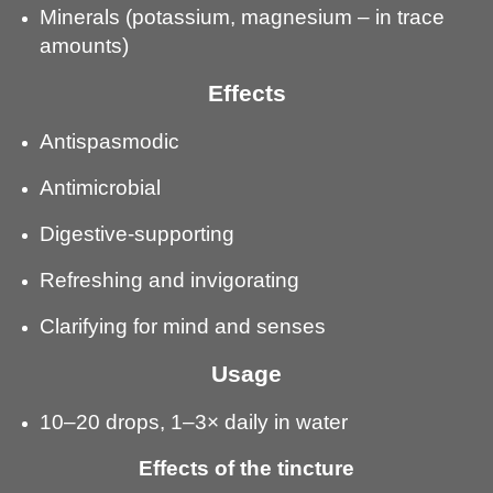
Minerals (potassium, magnesium – in trace
amounts)
Effects
Antispasmodic
Antimicrobial
Digestive-supporting
Refreshing and invigorating
Clarifying for mind and senses
Usage
10–20 drops, 1–3× daily in water
Effects of the tincture