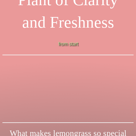
and Freshness
from start
What makes lemongrass so special