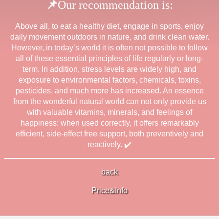
📌
Our recommendation is:
Above all, to eat a healthy diet, engage in sports, enjoy
daily movement outdoors in nature, and drink clean water.
However, in today’s world it is often not possible to follow
all of these essential principles of life regularly or long-
term. In addition, stress levels are widely high, and
exposure to environmental factors, chemicals, toxins,
pesticides, and much more has increased. An essence
from the wonderful natural world can not only provide us
with valuable vitamins, minerals, and feelings of
happiness: when used correctly, it offers remarkably
efficient, side-effect free support, both preventively and
reactively.
✔️
back
Price&Info