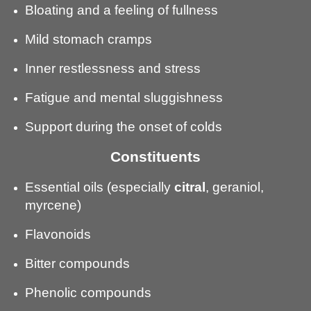
Bloating and a feeling of fullness
Mild stomach cramps
Inner restlessness and stress
Fatigue and mental sluggishness
Support during the onset of colds
Constituents
Essential oils (especially
citral
, geraniol,
myrcene)
Flavonoids
Bitter compounds
Phenolic compounds