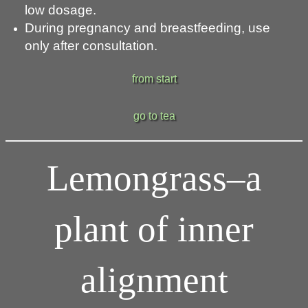
low dosage.
During pregnancy and breastfeeding, use
only after consultation.
from start
go to tea
Lemongrass–a
plant of inner
alignment