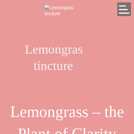
Lemongras
tincture
Lemongrass – the
Plant of Clarity