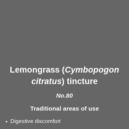
Lemongrass (
Cymbopogon
citratus
) tincture
No.80
Traditional areas of use
Digestive discomfort