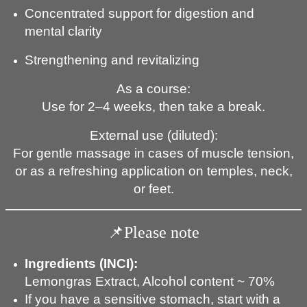
Concentrated support for digestion and
mental clarity
Strengthening and revitalizing
As a course:
Use for 2–4 weeks, then take a break.
External use (diluted):
For gentle massage in cases of muscle tension,
or as a refreshing application on temples, neck,
or feet.
📌Please note
Ingredients
(INCI):
Lemongras Extract, Alcohol content ~ 70%
If you have a sensitive stomach, start with a