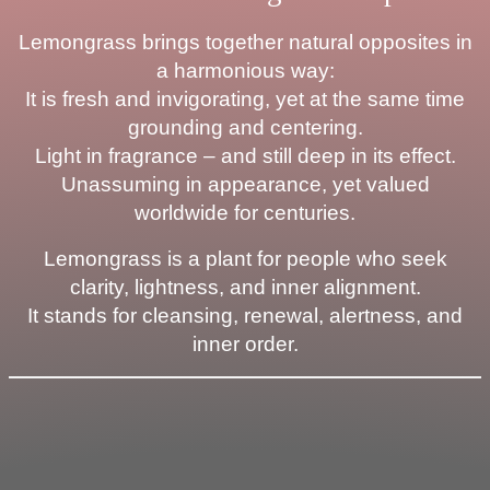
Lemongrass brings together natural opposites in
a harmonious way:
It is fresh and invigorating, yet at the same time
grounding and centering.
Light in fragrance – and still deep in its effect.
Unassuming in appearance, yet valued
worldwide for centuries.
Lemongrass is a plant for people who seek
clarity, lightness, and inner alignment.
It stands for cleansing, renewal, alertness, and
inner order.