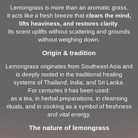
Lemongrass is more than an aromatic grass.
It acts like a fresh breeze that
clears the mind,
lifts heaviness, and restores clarity
.
Its scent uplifts without scattering and grounds
without weighing down.
Origin & tradition
Lemongrass originates from Southeast Asia and
is deeply rooted in the traditional healing
systems of Thailand, India, and Sri Lanka.
For centuries it has been used:
as a tea, in herbal preparations, in cleansing
rituals, and in cooking as a symbol of freshness
and vital energy.
The nature of lemongrass