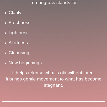
Lemongrass stands for:
Clarity
Freshness
Lightness
Alertness
Cleansing
New beginnings
It helps release what is old without force.
It brings gentle movement to what has become
stagnant.